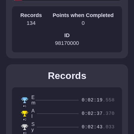
Records
Points when Completed
134
0
ID
98170000
Records
E
0:02:19
.558
m
#1
a
A
r
0:02:37
.370
l
i
#2
e
S
s
0:02:43
.033
y
i
#3