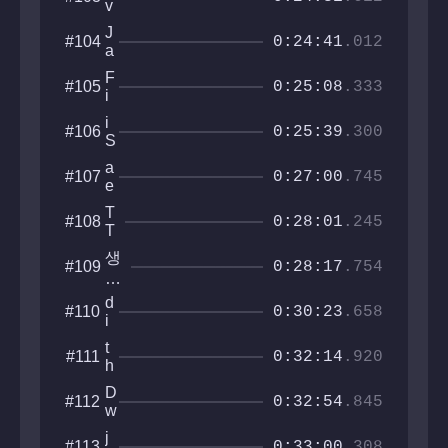
v
c
e
h
J
#104
l
0:24:41
.012
i
a
o
i
p
c
F
#105
_
y
0:25:08
.333
i
i
s
t
r
t
i
#106
y
y
0:25:39
.300
a
S
y
a
r
w
t
a
#107
i
0:27:00
.745
r
e
s
i
l
h
T
#108
z
0:28:01
.245
y
T
f
N
r
생
#109
T
0:28:17
.754
태
T
계
d
#110
0:30:23
.658
i
c
t
#111
l
0:32:14
.920
h
e
e
x
D
#112
F
0:32:54
.845
i
w
u
c
o
r
j
#113
l
0:33:00
.308