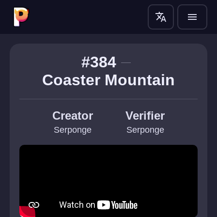
translate
menu
#384
Coaster Mountain
Creator
Verifier
Serponge
Serponge