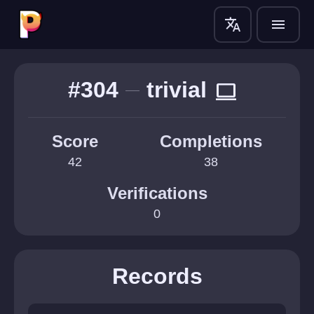
translate
menu
#304
trivial
computer
Score
Completions
42
38
Verifications
0
Records