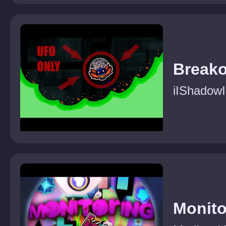
Breako
iIShadowI
Monito