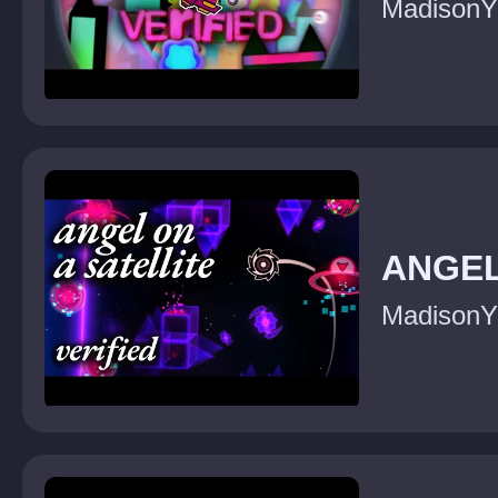
MadisonY
ANGEL
MadisonY