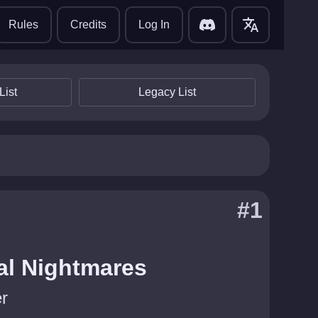
translate
Rules
Credits
Log In
List
Legacy List
#1
al Nightmares
r