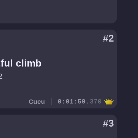
#2
ful climb
2
Cucu
0:01:59
.370
#3