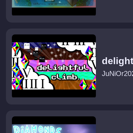
delight
JuNiOr20