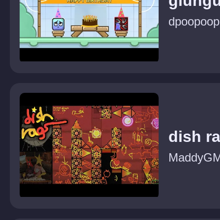
glung
dpoopoop
dish r
MaddyG