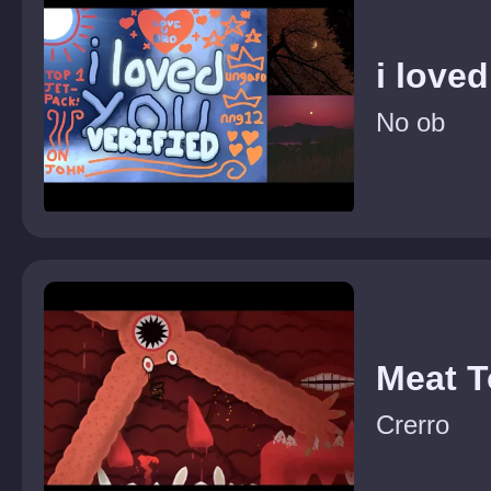
i love
No ob
Meat 
Crerro