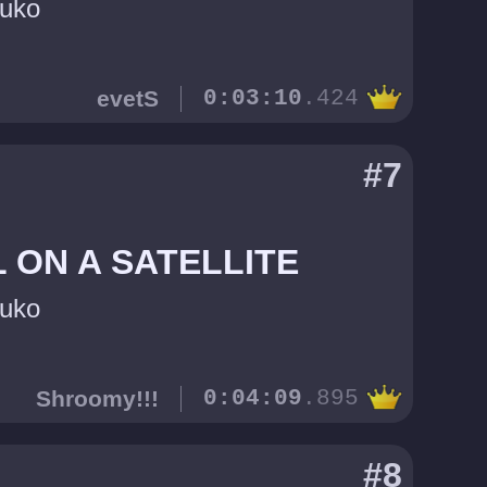
uko
evetS
0:03:10
.424
#7
 ON A SATELLITE
uko
Shroomy!!!
0:04:09
.895
#8