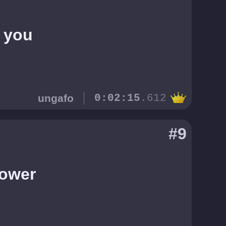
d you
ungafo
0:02:15
.612
#9
Tower