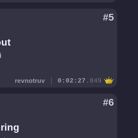
#5
ut
i
revnotruv
0:02:27
.849
#6
ring