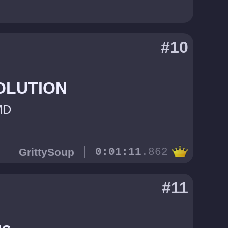
#10
OLUTION
MD
GrittySoup
0:01:11
.862
#11