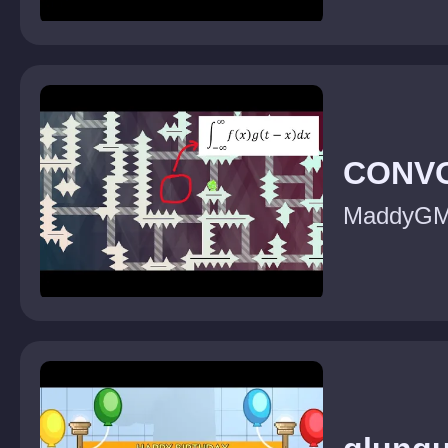
CONV
MaddyG