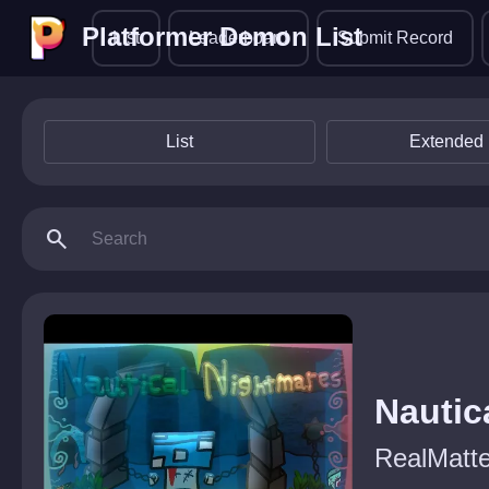
Platformer Demon List
Platformer Demon List
List
Leaderboard
Submit Record
List
Extended 
search
Nautic
RealMatte