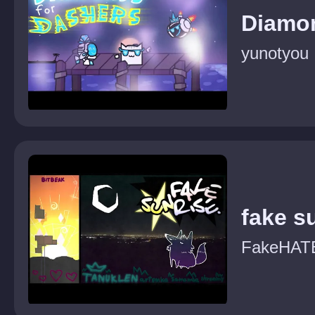
Diamo
yunotyou
fake s
FakeHAT