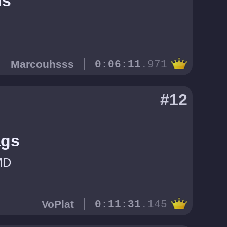
us
Marcouhsss
0:06:11
.971
#12
ags
MD
VoPlat
0:11:31
.145