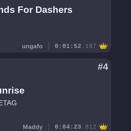
nds For Dashers
ungafo
0:01:52
.187
#4
unrise
ETAG
Maddy
0:04:23
.812