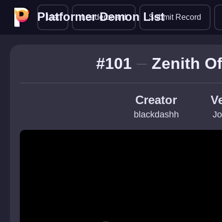
Platformer Demon List
Platformer Demon List
List
Leaderboard
Submit Record
#101
Zenith O
Creator
Ve
blackdashh
Jo