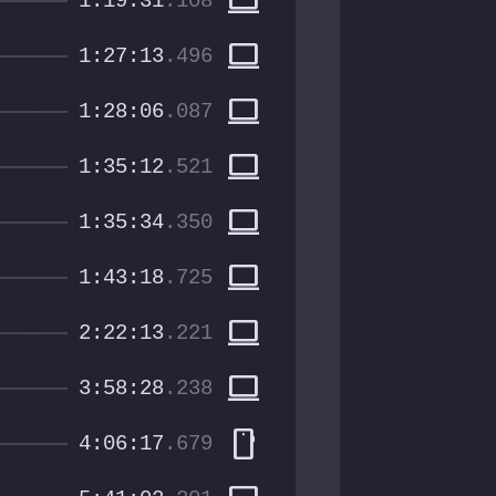
computer
1:19:31
.108
computer
1:27:13
.496
computer
1:28:06
.087
computer
1:35:12
.521
computer
1:35:34
.350
computer
1:43:18
.725
computer
2:22:13
.221
computer
3:58:28
.238
smartphone
4:06:17
.679