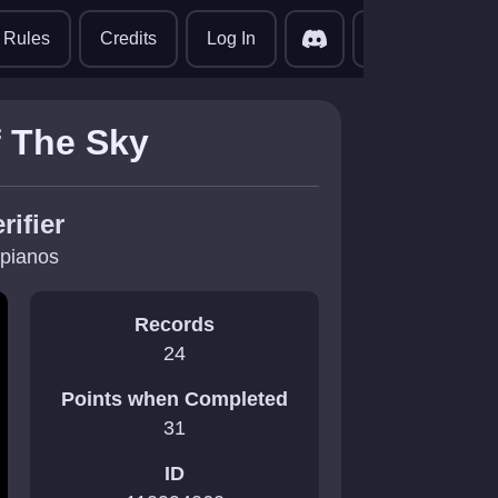
translate
Rules
Credits
Log In
f The Sky
rifier
pianos
Records
24
Points when Completed
31
ID