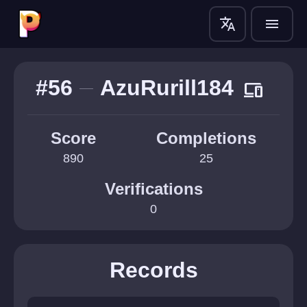
translate
menu
#56
AzuRurill184
devices
Score
Completions
890
25
Verifications
0
Records