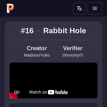
translate
menu
#16
Rabbit Hole
Creator
Verifier
MadisonYuko
Shroomy!!!