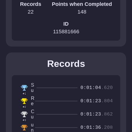
Records
Points when Completed
22
148
ID
115881666
Records
S
0:01:04
.620
u
#1
p
R
e
0:01:23
.804
e
r
#2
t
k
C
r
0:01:23
.862
o
u
o
#3
b
c
u
s
u
0:01:36
.208
n