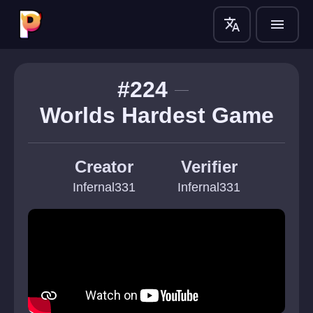
translate
menu
#224
Worlds Hardest Game
Creator
Verifier
Infernal331
Infernal331