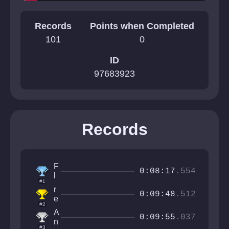
Records
Points when Completed
101
0
ID
97683923
Records
F
0:08:17
.554
l
#1
o
r
p
0:09:48
.512
e
p
#2
v
a
A
n
0:09:55
.037
n
o
#3