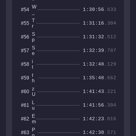
a
h
W
#54
l
1:30:56
.633
_
a
D
n
T
#55
e
1:31:16
.304
r
B
i
e
S
#56
d
1:31:32
.512
J
p
e
o
o
S
#57
R
o
1:32:39
.787
e
k
a
y
i
#58
l
1:32:48
.129
C
t
L
l
z
a
t
#59
a
s
1:35:48
.662
n
h
y
o
t
e
u
z
#60
e
g
1:41:43
.221
p
U
r
e
k
n
i
L
#61
r
1:41:56
.304
c
u
a
o
c
i
E
#62
g
i
1:42:23
.016
n
m
e
d
a
a
c
i
P
#63
k
r
1:42:30
.571
k
u
o