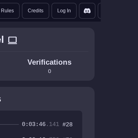
translate
Rules
Credits
Log In
l
computer
Verifications
0
s
0:03:46
.141
#28