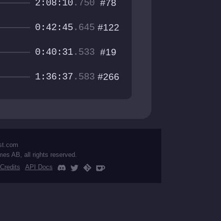
2:08:10
.750
#78
0:42:45
.645
#122
0:40:31
.533
#19
1:36:37
.583
#266
st.com
mes AB, all rights reserved.
Credits
API Docs