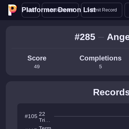
Platformer Demon List
Platformer Demon List
List
Leaderboard
Submit Record
#285
Ange
Score
Completions
49
5
Record
22
#105
Trial
s of
Term