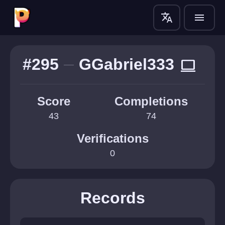
translate
menu
#295
GGabriel333
computer
Score
Completions
43
74
Verifications
0
Records