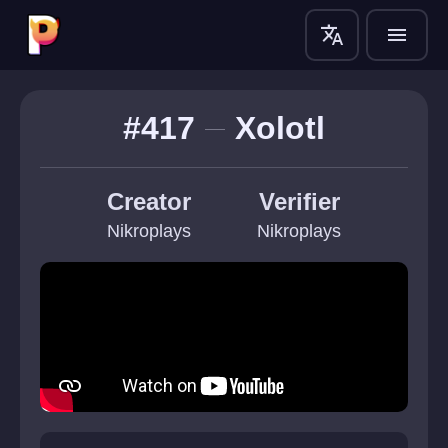
translate
menu
#417
Xolotl
Creator
Verifier
Nikroplays
Nikroplays