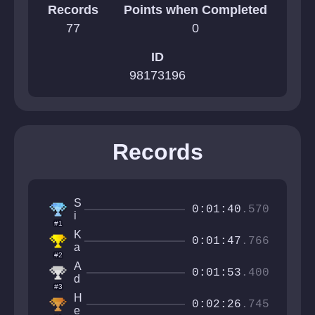
Records
Points when Completed
77
0
ID
98173196
Records
S
0:01:40
.570
i
#1
r
K
M
0:01:47
.766
a
a
#2
r
n
A
k
0:01:53
.400
f
d
e
#3
a
a
n
H
c
n
0:02:26
.745
o
e