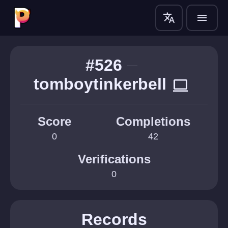
translate
menu
#526
tomboytinkerbell
computer
Score
Completions
0
42
Verifications
0
Records