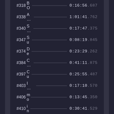
C
y
o
y
B
#318
T
c
0:16:56
.687
r
Sq
O
O
e
uar
X
R
A
#338
e
E
1:01:41
.762
S
by
D
ss
S
#340
al
0:17:47
.375
P
W
A
hi
S
#347
C
0:08:19
.845
sp
u
E
er
m
W
D
#374
s
m
0:23:29
.262
A
e
it
L
e
C
C
#384
K
p
0:41:11
.875
li
o
E
H
m
as
R
u
C
#397
b
te
0:25:55
.487
e
u
r
b
M
I
#403
e
0:17:10
.570
o
Wa
E
u
nna
s
m
#406
nt
Be
0:13:45
.350
c
o
ai
Th
a
o
n
e
i
#410
p
n
0:30:41
.529
GD
n
e
w