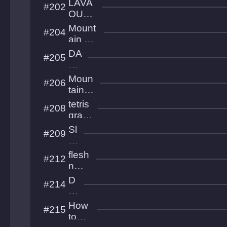
LAVA
#202
lvl
OUTR
UNNE
Mount
#204
R
ain Cat
Samur
DA
#205
ai
SH
KI
Moun
#206
N
taino
G
us
tetris
#208
Climb
gran
dmas
Sl
#209
ter
e
e
flesh
#212
p
n
o
bone
D
#214
v
s girl
o
er
w
How
#215
n
to
W