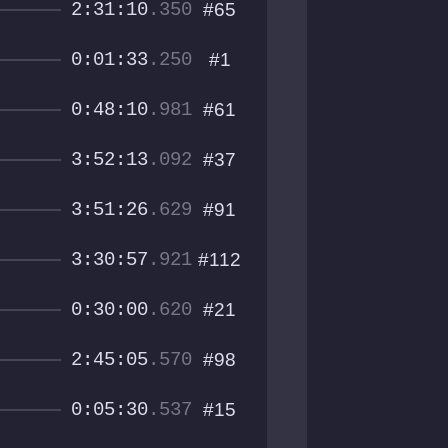
2:31:10
.350
#65
0:01:33
.250
#1
0:48:10
.981
#61
3:52:13
.092
#37
3:51:26
.629
#91
3:30:57
.921
#112
0:30:00
.620
#21
2:45:05
.570
#98
0:05:30
.537
#15