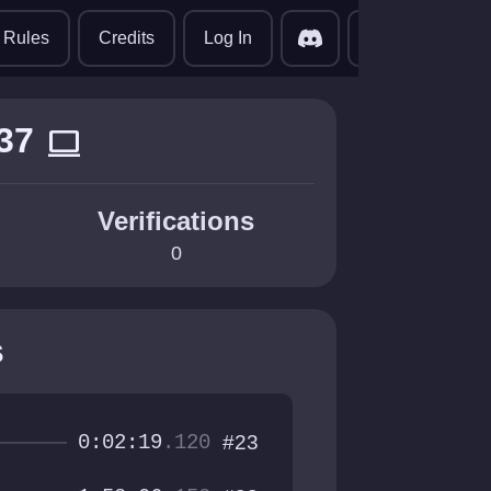
translate
Rules
Credits
Log In
37
computer
Verifications
0
s
0:02:19
.120
#23