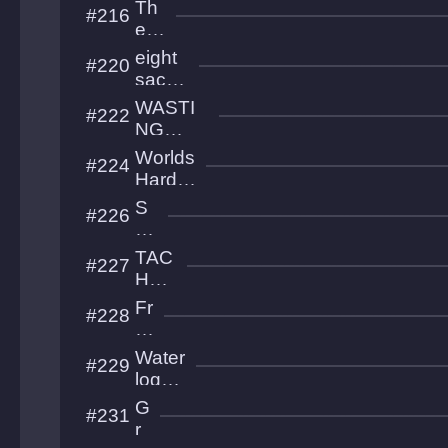
platf
Th
#216
ell
orme
e
r
Mo
eight
#220
noli
sacre
th
d
WASTI
#222
moon
NG
s
THEY
Worlds
#224
CYCLE
Harde
S
st
S
#226
Game
ou
lb
TAC
#227
ou
HOP
nd
HOB
Fr
#228
IA
o
gli
Water
#229
g
logge
ht
d
G
#231
s
Ruins
r