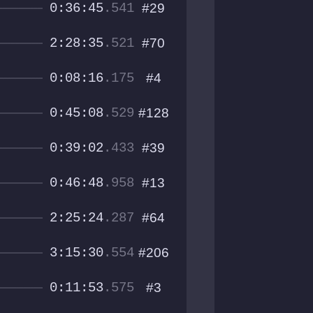
0:36:45
.541
#29
2:28:35
.521
#70
0:08:16
.175
#4
0:45:08
.529
#128
0:39:02
.433
#39
0:46:48
.958
#13
2:25:24
.287
#64
3:15:30
.554
#206
0:11:53
.575
#3