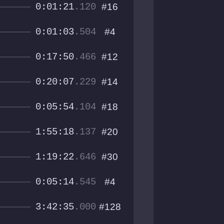
0:01:21
.120
#16
0:01:03
.504
#4
0:17:50
.466
#12
0:20:07
.229
#14
0:05:54
.104
#18
1:55:18
.137
#20
1:19:22
.646
#30
0:05:14
.545
#4
3:42:35
.000
#128