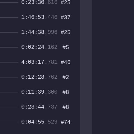
0:23:30
.616
#25
1:46:53
.446
#37
1:44:38
.996
#25
0:02:24
.162
#5
4:03:17
.781
#46
0:12:28
.762
#2
0:11:39
.300
#8
0:23:44
.737
#8
0:04:55
.529
#74