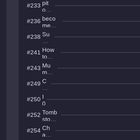
a
pit
#233
v
of
L
50
beco
#236
a
trial
me
b
s
fish
Su
#238
and
nle
die
ss
How
#241
Cit
to
y
Dash
Mu
#243
Orbs
mm
y
C
#249
Issu
a
es
st
I
#250
ell
0
u
0
Tomb
#252
m
stone
Proje
Ch
#254
ct
aoz