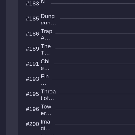
N
#183
t
mity
ex
tp
Dung
#185
ha
eon
se
Treas
Trap
#186
ures
Adv
entu
The
#189
re
Tow
er
Chi
#191
XXII
ef
Ne
Fin
#193
edl
al
er
Im
Throa
#195
pa
t of
ct
the
Tow
#196
World
er of
Infin
Ima
#200
ity
gine
this