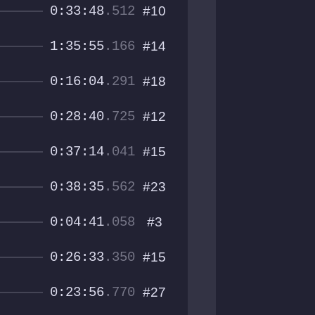
0:33:48
.512
#10
1:35:55
.166
#14
0:16:04
.291
#18
0:28:40
.725
#12
0:37:14
.041
#15
0:38:35
.562
#23
0:04:41
.058
#3
0:26:33
.350
#15
0:23:56
.770
#27