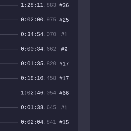
1:28:11
.883
#36
0:02:00
.975
#25
0:34:54
.070
#1
0:00:34
.662
#9
0:01:35
.820
#17
0:18:10
.458
#17
1:02:46
.054
#66
0:01:38
.645
#1
0:02:04
.841
#15