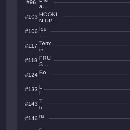
#96
A
and
b
Bea
HOOKI
#103
ys
uty
N UP
s
WITH
Ice
#106
CUSTI
Cli
mb
Term
#117
ers
inal
Hea
FRU
#118
ven
STR
ATI
Bo
#124
ON
un
cy
L
#133
Ba
I
ll
M
T
#143
U
h
e
ra
#146
S
di
u
o