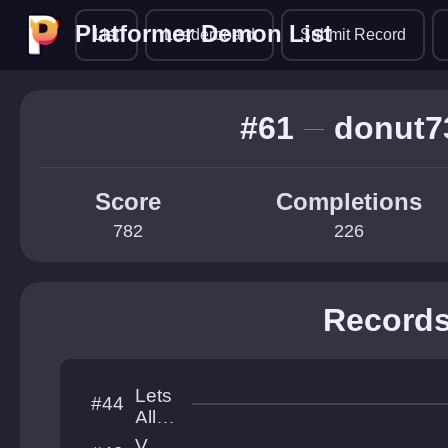
Platformer Demon List
Platformer Demon List
List
Leaderboard
Submit Record
#61
donut7
Score
Completions
782
226
Record
Lets
#44
All
Love
V