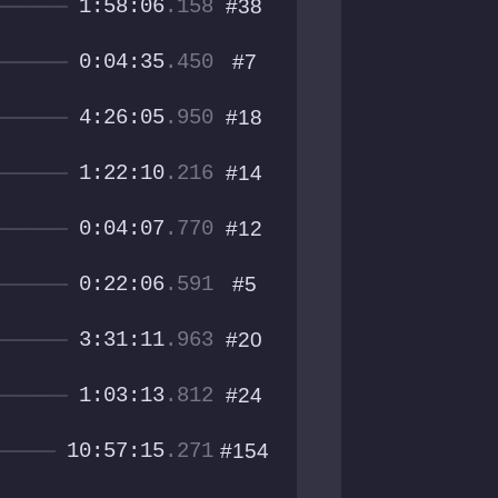
1:58:06
.158
#38
0:04:35
.450
#7
4:26:05
.950
#18
1:22:10
.216
#14
0:04:07
.770
#12
0:22:06
.591
#5
3:31:11
.963
#20
1:03:13
.812
#24
10:57:15
.271
#154