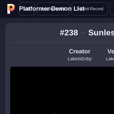
Platformer Demon List
Platformer Demon List
List
Leaderboard
Submit Record
#238
Sunles
Creator
Ve
LakeIsEnby
Lak