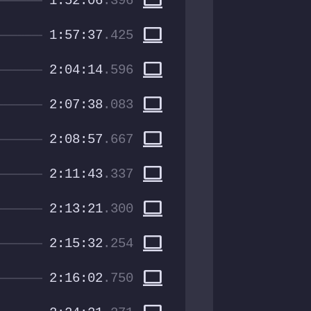
computer
1:52:06
.396
computer
1:57:37
.425
computer
2:04:14
.596
computer
2:07:38
.083
computer
2:08:57
.667
computer
2:11:43
.337
computer
2:13:21
.300
computer
2:15:32
.254
computer
2:16:02
.750