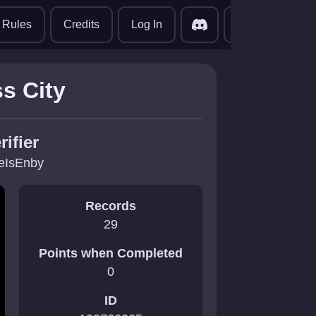
translate
Rules
Credits
Log In
s City
rifier
eIsEnby
Records
29
Points when Completed
0
ID