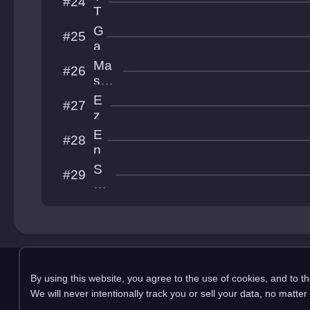
#24
h
o
T
el
N
G
#25
T
a
T
b
Ma
#26
e
ske
s
d 
E
#27
t
MS
z
S
e
E
#28
q
n
u
z
S
#29
i
o
hr
e
oo
l
m
y!!
!
Copyright 2025 pemonli
By using this website, you agree to the use of cookies, and to t
This site is in no way affiliated with RobTop Ga
We will never intentionally track you or sell your data, no matter
Privacy Policy
Terms & Conditions
Submission Rules