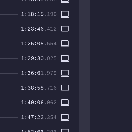
computer
1:18:15
.196
computer
1:23:46
.412
computer
1:25:05
.654
computer
1:29:30
.025
computer
1:36:01
.979
computer
1:38:58
.716
computer
1:40:06
.062
computer
1:47:22
.354