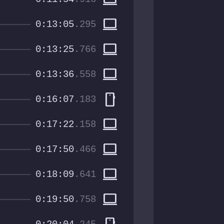
computer
0:13:05
.295
computer
0:13:25
.766
computer
0:13:36
.558
smartphone
0:16:07
.183
computer
0:17:22
.158
computer
0:17:50
.466
computer
0:18:09
.641
computer
0:19:50
.758