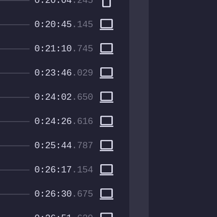
smartphone
0:20:04
.245
computer
0:20:45
.145
computer
0:21:10
.745
computer
0:23:46
.029
computer
0:24:02
.650
computer
0:24:26
.616
computer
0:25:44
.787
computer
0:26:17
.154
computer
0:26:30
.675