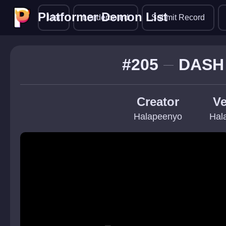
Platformer Demon List
Platformer Demon List
List
Leaderboard
Submit Record
#205
DASH
Creator
Ve
Halapeenyo
Hal