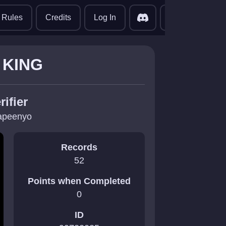
translate
Rules
Credits
Log In
 KING
rifier
apeenyo
Records
52
Points when Completed
0
ID