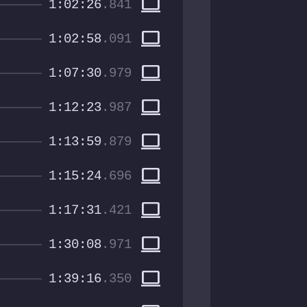
computer
1:02:26
.841
computer
1:02:58
.091
computer
1:07:30
.979
computer
1:12:23
.987
computer
1:13:59
.879
computer
1:15:24
.696
computer
1:17:31
.421
computer
1:30:08
.971
computer
1:39:16
.350