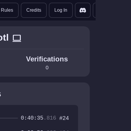
translate
Rules
Credits
Log In
tl
computer
Verifications
0
s
0:40:35
.816
#24