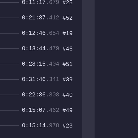
0:11:17
.679
#25
0:21:37
.412
#52
0:12:46
.654
#19
0:13:44
.479
#46
0:28:15
.404
#51
0:31:46
.341
#39
0:22:36
.808
#40
0:15:07
.462
#49
0:15:14
.970
#23