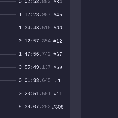
0:02:52
.883
#34
1:12:23
.987
#45
1:34:43
.516
#33
0:12:57
.354
#12
1:47:56
.742
#67
0:55:49
.137
#59
0:01:38
.645
#1
0:20:51
.691
#11
5:39:07
.292
#308