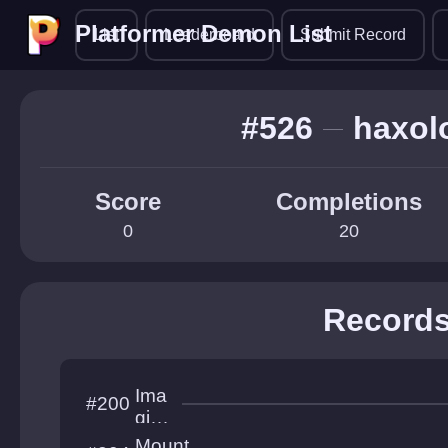
Platformer Demon List
Platformer Demon List
List
Leaderboard
Submit Record
#526
haxolo
Score
Completions
0
20
Record
Ima
#200
gine
this
Mount