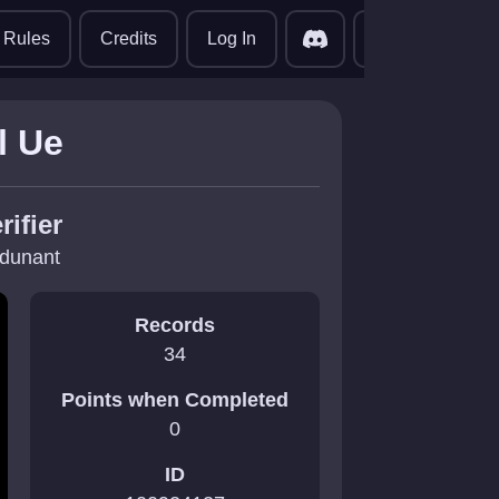
translate
Rules
Credits
Log In
l Ue
rifier
dunant
Records
34
Points when Completed
0
ID