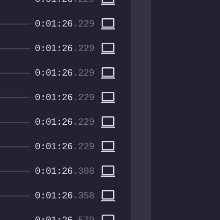
computer
0:01:26
.229
computer
0:01:26
.229
computer
0:01:26
.229
computer
0:01:26
.229
computer
0:01:26
.229
computer
0:01:26
.229
computer
0:01:26
.308
computer
0:01:26
.358