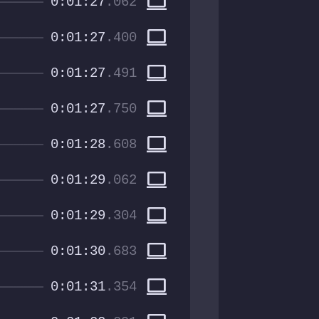
computer
0:01:27
.062
computer
0:01:27
.400
computer
0:01:27
.491
computer
0:01:27
.750
computer
0:01:28
.608
computer
0:01:29
.062
computer
0:01:29
.304
computer
0:01:30
.683
computer
0:01:31
.354