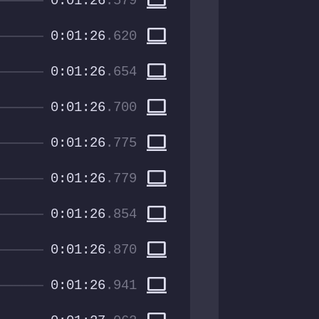
computer
0:01:26
.579
computer
0:01:26
.620
computer
0:01:26
.654
computer
0:01:26
.700
computer
0:01:26
.775
computer
0:01:26
.779
computer
0:01:26
.854
computer
0:01:26
.870
computer
0:01:26
.941