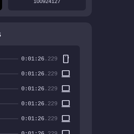
100924127
s
smartphone
0:01:26
.229
computer
0:01:26
.229
computer
0:01:26
.229
computer
0:01:26
.229
computer
0:01:26
.229
computer
0:01:26
.229