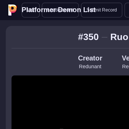
Platformer Demon List
Platformer Demon List
List
Leaderboard
Submit Record
#350
Ruo
Creator
Ve
Redunant
Re