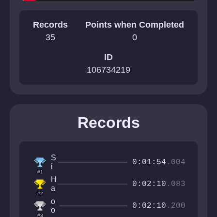
Records
Points when Completed
35
0
ID
106734219
Records
S
0:01:54
.004
i
#1
r
H
M
0:02:10
.083
a
a
#2
o
n
o
t
0:02:10
.200
f
o
i
#3