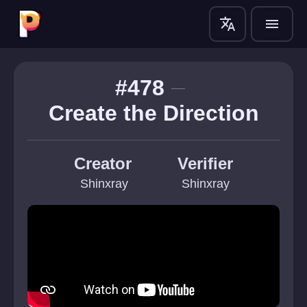
translate
menu
#478
Create the Direction
Creator
Verifier
 Shinxray
Shinxray