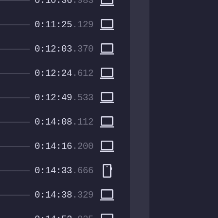
computer
0:10:36
.983
computer
0:11:25
.129
computer
0:12:03
.370
computer
0:12:24
.612
computer
0:12:49
.533
computer
0:14:08
.112
computer
0:14:16
.200
smartphone
0:14:33
.666
computer
0:14:38
.329