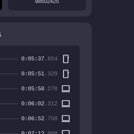
98502425
s
smartphone
0:05:37
.854
smartphone
0:05:51
.329
computer
0:05:58
.270
computer
0:06:02
.312
computer
0:06:52
.758
computer
0:07:12
.008