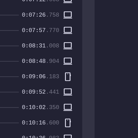
computer
0:07:26
.758
computer
0:07:57
.770
computer
0:08:31
.008
computer
0:08:48
.904
smartphone
0:09:06
.183
computer
0:09:52
.441
computer
0:10:02
.350
smartphone
0:10:16
.600