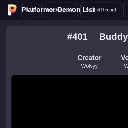
Platformer Demon List
Platformer Demon List
List
Leaderboard
Submit Record
#401
Buddy 
Creator
Ve
Wolvyy
W