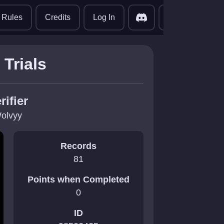
translate
Rules
Credits
Log In
Trials
rifier
olvyy
Records
81
Points when Completed
0
ID