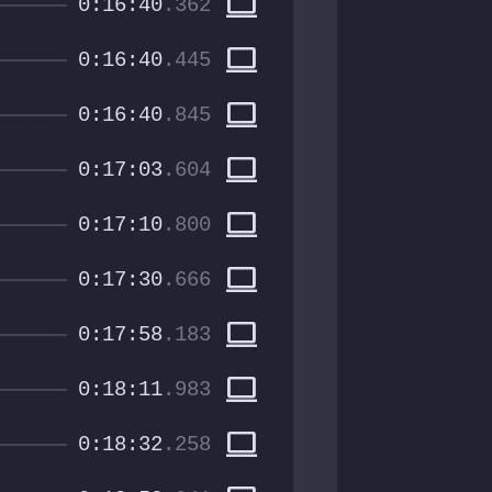
computer
0:16:40
.362
computer
0:16:40
.445
computer
0:16:40
.845
computer
0:17:03
.604
computer
0:17:10
.800
computer
0:17:30
.666
computer
0:17:58
.183
computer
0:18:11
.983
computer
0:18:32
.258