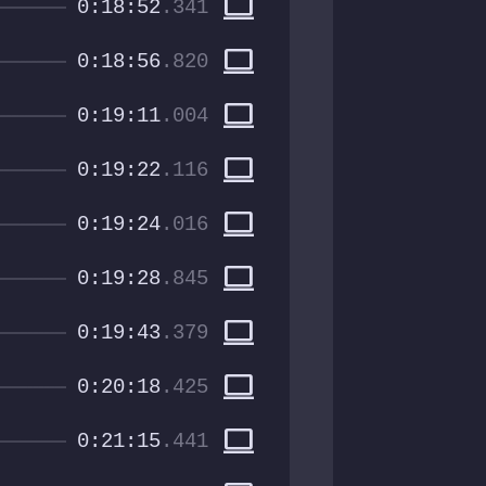
computer
0:18:52
.341
computer
0:18:56
.820
computer
0:19:11
.004
computer
0:19:22
.116
computer
0:19:24
.016
computer
0:19:28
.845
computer
0:19:43
.379
computer
0:20:18
.425
computer
0:21:15
.441