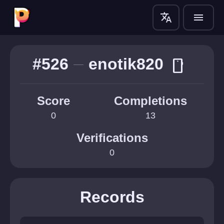
translate
menu
#526
enotik820
smartphone
Score
Completions
0
13
Verifications
0
Records