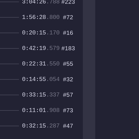
3:04:26
.788
#223
1:56:28
.800
#72
0:20:15
.170
#16
0:42:19
.579
#183
0:22:31
.550
#55
0:14:55
.054
#32
0:33:15
.337
#57
0:11:01
.908
#73
0:32:15
.287
#47