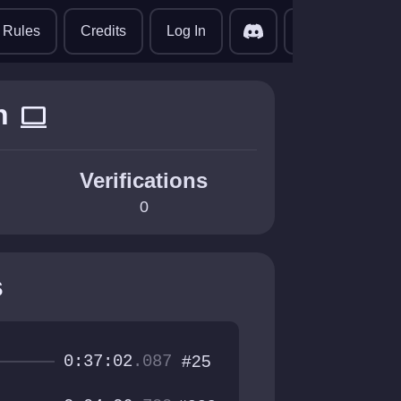
translate
Rules
Credits
Log In
n
computer
Verifications
0
s
0:37:02
.087
#25