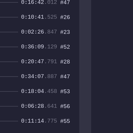
0:16:42
.012
#47
0:10:41
.525
#26
0:02:26
.847
#23
0:36:09
.129
#52
0:20:47
.791
#28
0:34:07
.887
#47
0:18:04
.458
#53
0:06:28
.641
#56
0:11:14
.775
#55