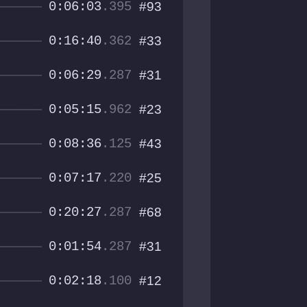
0:06:03
.395
#93
0:16:40
.362
#33
0:06:29
.287
#31
0:05:15
.962
#23
0:08:36
.125
#43
0:07:17
.220
#25
0:20:27
.287
#68
0:01:54
.287
#31
0:02:18
.100
#12