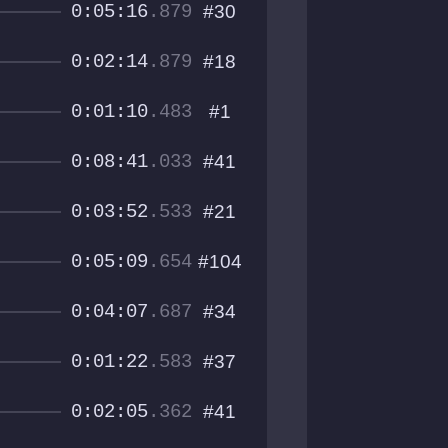
0:05:16
.879
#30
0:02:14
.879
#18
0:01:10
.483
#1
0:08:41
.033
#41
0:03:52
.533
#21
0:05:09
.654
#104
0:04:07
.687
#34
0:01:22
.583
#37
0:02:05
.362
#41