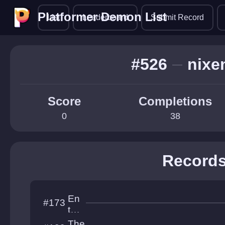
Platformer Demon List
Platformer Demon List
List
Leaderboard
Submit Record
#526
nixe
Score
Completions
0
38
Record
En
#173
tre
nc
The