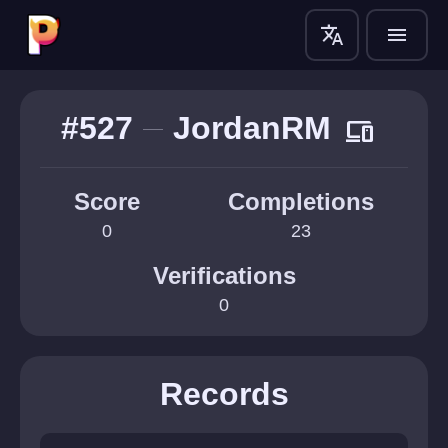
translate
menu
#527
JordanRM
devices
Score
Completions
0
23
Verifications
0
Records