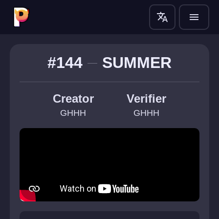
translate
menu
#144
SUMMER
Creator
Verifier
GHHH
GHHH