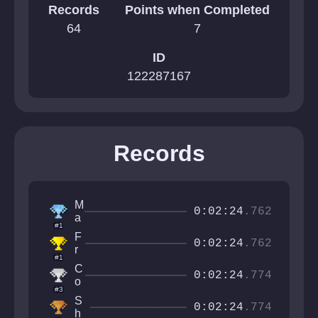
Records
Points when Completed
64
7
ID
122287167
Records
M
0:02:24
.762
a
#1
t
F
e
0:02:24
.762
r
j
#1
o
C
m
0:02:24
.774
o
o
#3
d
v
S
r
0:02:24
.774
e
h