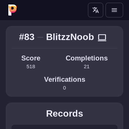
translate
menu
#83
BlitzzNoob
computer
Score
Completions
518
21
Verifications
0
Records