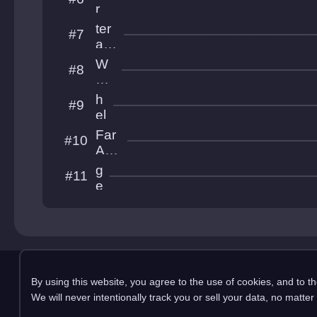
MS
r
S
i
ter
#7
n
am
s
ixu
W
#8
i
00
ol
w
pl
Gy
h
#9
eS
el
oo
v
Far
#10
e
Aw
ti
ayL
g
#11
c
and
e
a
c
k
o
Copyright 2025 pemonli
By using this website, you agree to the use of cookies, and to t
This site is in no way affiliated with RobTop Ga
We will never intentionally track you or sell your data, no matter
Privacy Policy
Terms & Conditions
Submission Rules