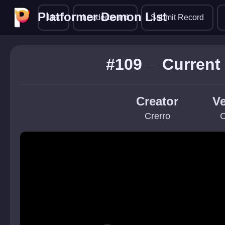
Platformer Demon List
Platformer Demon List
List
Leaderboard
Submit Record
#109
Current
Creator
Ve
Crerro
C