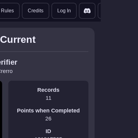
translate
Rules
Credits
Log In
 Current
rifier
rerro
Records
11
Points when Completed
26
ID