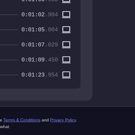
computer
0:01:02
.904
computer
0:01:05
.004
computer
0:01:07
.029
computer
0:01:09
.450
computer
0:01:23
.954
st.com
he
Terms & Conditions
and
Privacy Policy
.
mes AB, all rights reserved.
 what.
Credits
API Docs