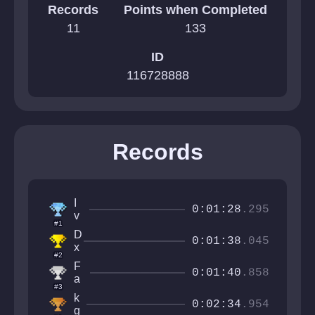
Records
Points when Completed
11
133
ID
116728888
Records
I
0:01:28
.295
v
#1
a
D
n
0:01:38
.045
x
C
#2
s
r
F
h
0:01:40
.858
a
a
i
#3
ft
k
n
k
e
e
0:02:34
.954
g
g