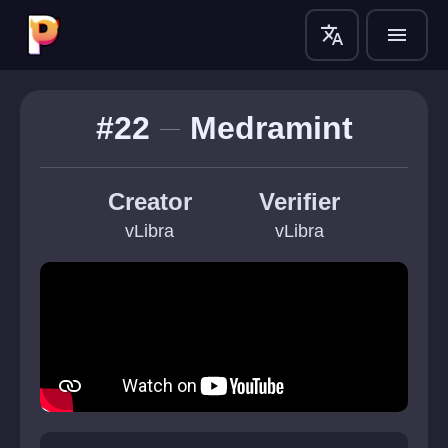
translate
menu
#22
Medramint
Creator
Verifier
vLibra
vLibra