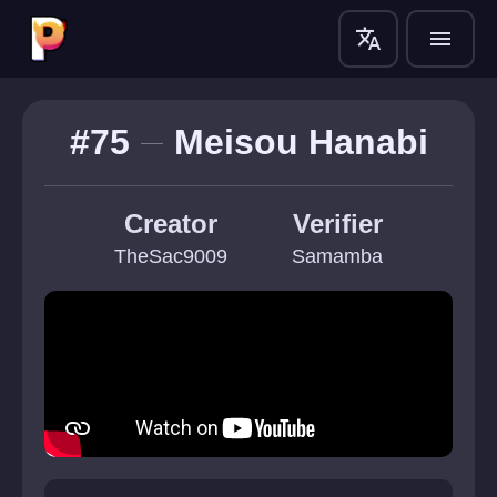
translate
menu
#75
Meisou Hanabi
Creator
Verifier
TheSac9009
Samamba