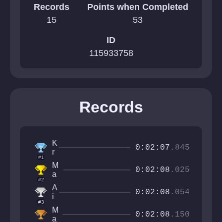
Records
Points when Completed
15
53
ID
115933758
Records
K
0:02:07
.845
r
#1
i
M
n
0:02:08
.025
a
s
#2
j
i
A
e
0:02:08
.054
w
i
st
#3
b
ic
M
y
0:02:08
.150
M
a