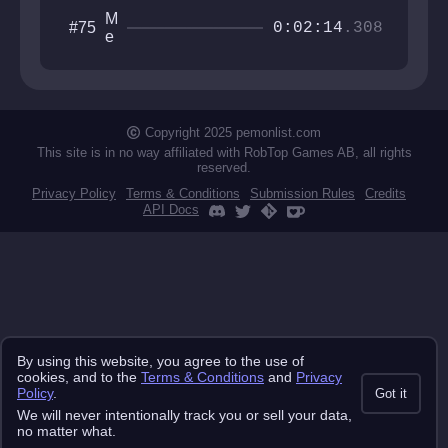
M
#75
0:02:14
.308
e
is
o
u
H
a
Copyright 2025 pemonlist.com
n
This site is in no way affiliated with RobTop Games AB, all rights
a
reserved.
b
Privacy Policy
Terms & Conditions
Submission Rules
Credits
i
API Docs
By using this website, you agree to the use of
cookies, and to the
Terms & Conditions
and
Privacy
Policy
.
Got it
We will never intentionally track you or sell your data,
no matter what.