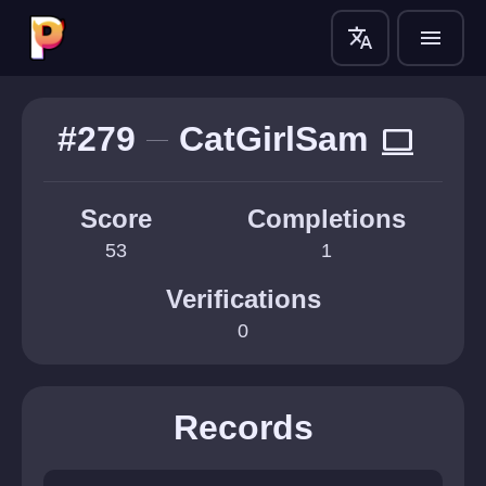
translate
menu
#279
CatGirlSam
computer
Score
Completions
53
1
Verifications
0
Records