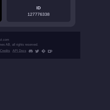
ID
127776338
st.com
mes AB, all rights reserved.
Credits
API Docs