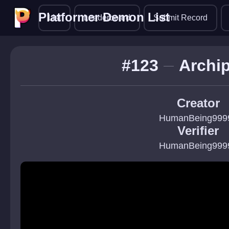
Platformer Demon List
Platformer Demon List
List
Leaderboard
Submit Record
#123
Archi
Creator
HumanBeing999
Verifier
HumanBeing999