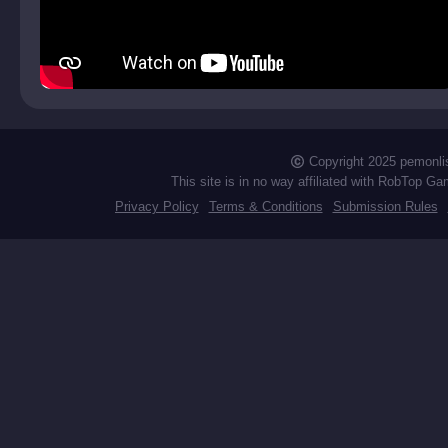
Copyright 2025 pemonli
This site is in no way affiliated with RobTop Ga
Privacy Policy
Terms & Conditions
Submission Rules