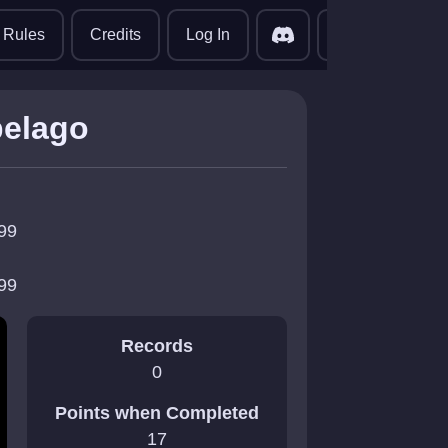
translate
Rules
Credits
Log In
pelago
99
99
Records
0
Points when Completed
17