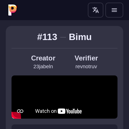
translate
menu
#113
Bimu
Creator
Verifier
23jabeln
revnotruv