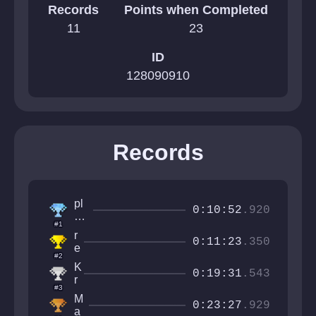
Records
Points when Completed
11
23
ID
128090910
Records
pl
0:10:52
.920
a
#1
y
r
er
0:11:23
.350
e
2
#2
v
1
K
n
0:19:31
.543
3
r
o
#3
7
i
t
M
4
n
0:23:27
.929
r
a