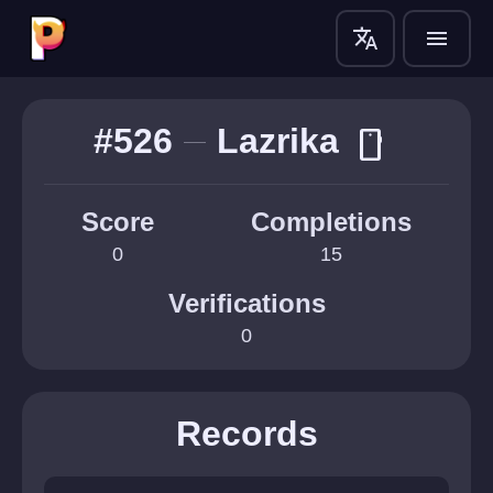
translate
menu
#526
Lazrika
smartphone
Score
Completions
0
15
Verifications
0
Records