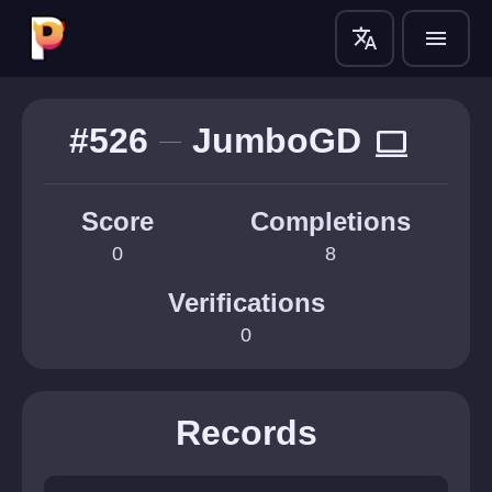
translate
menu
#526
JumboGD
computer
Score
Completions
0
8
Verifications
0
Records