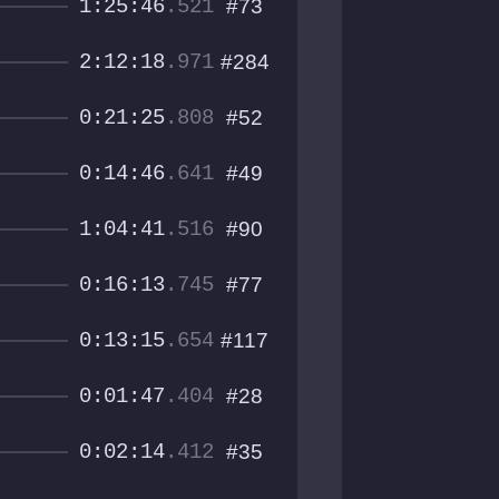
1:25:46
.521
#73
2:12:18
.971
#284
0:21:25
.808
#52
0:14:46
.641
#49
1:04:41
.516
#90
0:16:13
.745
#77
0:13:15
.654
#117
0:01:47
.404
#28
0:02:14
.412
#35