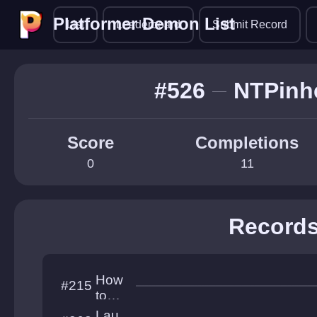
Platformer Demon List
Platformer Demon List
List
Leaderboard
Submit Record
#526
NTPinh
Score
Completions
0
11
Record
How
#215
to
platf
Lau