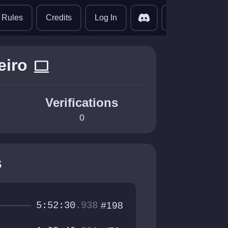
translate
Rules
Credits
Log In
eiro
computer
Verifications
0
s
5:52:30
.938
#198