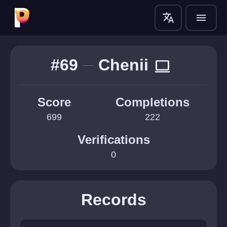
translate
menu
#69
Chenii
computer
Score
Completions
699
222
Verifications
0
Records