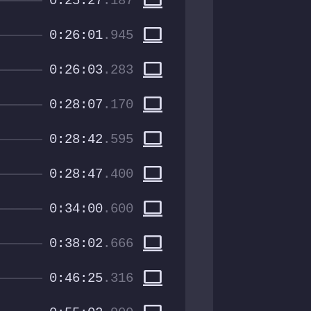
computer
0:25:27
.187
computer
0:26:01
.945
computer
0:26:03
.283
computer
0:28:07
.170
computer
0:28:42
.595
computer
0:28:47
.400
computer
0:34:00
.600
computer
0:38:02
.666
computer
0:46:25
.316