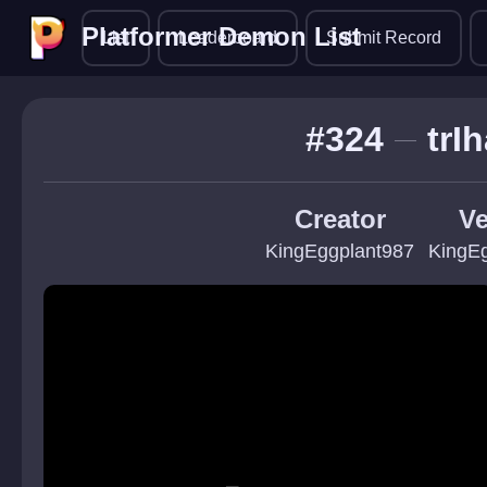
Platformer Demon List
Platformer Demon List
List
Leaderboard
Submit Record
#324
trI
Creator
Ve
KingEggplant987
KingE