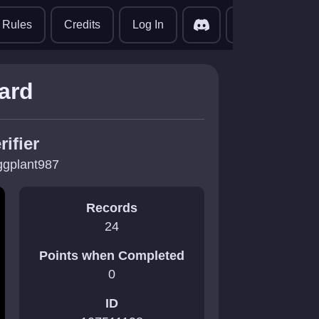
translate
Rules
Credits
Log In
hard
rifier
ggplant987
Records
24
Points when Completed
0
ID