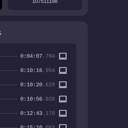
107511198
s
computer
0:04:07
.704
computer
0:10:16
.954
computer
0:10:20
.629
computer
0:10:56
.020
computer
0:12:43
.170
computer
0:15:10
.083