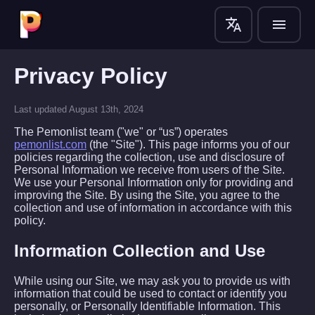
translate
menu
Privacy Policy
Last updated August 13th, 2024
The Pemonlist team ("we" or “us”) operates
pemonlist.com
(the "Site"). This page informs you of our
policies regarding the collection, use and disclosure of
Personal Information we receive from users of the Site.
We use your Personal Information only for providing and
improving the Site. By using the Site, you agree to the
collection and use of information in accordance with this
policy.
Information Collection and Use
While using our Site, we may ask you to provide us with
information that could be used to contact or identify you
personally, or Personally Identifiable Information. This