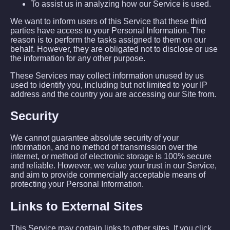
To assist us in analyzing how our Service is used.
We want to inform users of this Service that these third
parties have access to your Personal Information. The
reason is to perform the tasks assigned to them on our
behalf. However, they are obligated not to disclose or use
the information for any other purpose.
These Services may collect information unused by us
used to identify you, including but not limited to your IP
address and the country you are accessing our Site from.
Security
We cannot guarantee absolute security of your
information, and no method of transmission over the
internet, or method of electronic storage is 100% secure
and reliable. However, we value your trust in our Service,
and aim to provide commercially acceptable means of
protecting your Personal Information.
Links to External Sites
This Service may contain links to other sites. If you click