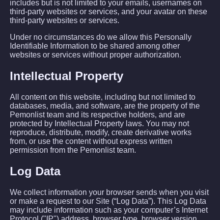
includes but is not limited to your emails, usernames on
third-party websites or services, and your avatar on these
third-party websites or services.
Under no circumstances do we allow this Personally
Identifiable Information to be shared among other
websites or services without proper authorization.
Intellectual Property
All content on this website, including but not limited to
databases, media, and software, are the property of the
Pemonlist team and its respective holders, and are
protected by Intellectual Property laws. You may not
reproduce, distribute, modify, create derivative works
from, or use the content without express written
permission from the Pemonlist team.
Log Data
We collect information your browser sends when you visit
or make a request to our Site (“Log Data”). This Log Data
may include information such as your computer’s Internet
Protocol ("IP") address, browser type, browser version,