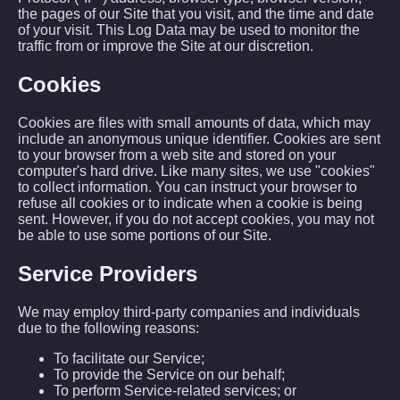
the pages of our Site that you visit, and the time and date
of your visit. This Log Data may be used to monitor the
traffic from or improve the Site at our discretion.
Cookies
Cookies are files with small amounts of data, which may
include an anonymous unique identifier. Cookies are sent
to your browser from a web site and stored on your
computer's hard drive. Like many sites, we use "cookies"
to collect information. You can instruct your browser to
refuse all cookies or to indicate when a cookie is being
sent. However, if you do not accept cookies, you may not
be able to use some portions of our Site.
Service Providers
We may employ third-party companies and individuals
due to the following reasons:
To facilitate our Service;
To provide the Service on our behalf;
To perform Service-related services; or