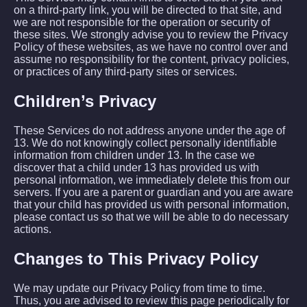
on a third-party link, you will be directed to that site, and
we are not responsible for the operation or security of
these sites. We strongly advise you to review the Privacy
Policy of these websites, as we have no control over and
assume no responsibility for the content, privacy policies,
or practices of any third-party sites or services.
Children’s Privacy
These Services do not address anyone under the age of
13. We do not knowingly collect personally identifiable
information from children under 13. In the case we
discover that a child under 13 has provided us with
personal information, we immediately delete this from our
servers. If you are a parent or guardian and you are aware
that your child has provided us with personal information,
please contact us so that we will be able to do necessary
actions.
Changes to This Privacy Policy
We may update our Privacy Policy from time to time.
Thus, you are advised to review this page periodically for