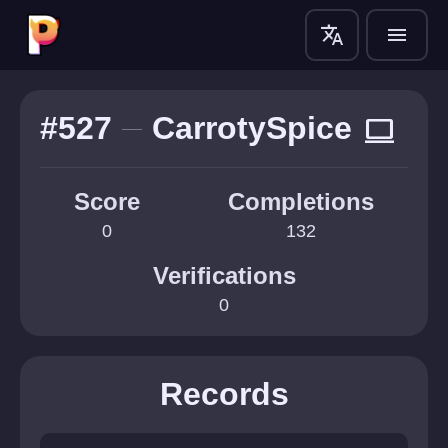
translate
menu
#527
CarrotySpice
computer
Score
Completions
0
132
Verifications
0
Records