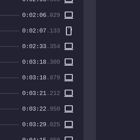
computer
0:02:06
.829
smartphone
0:02:07
.133
computer
0:02:33
.354
computer
0:03:18
.300
computer
0:03:18
.879
computer
0:03:21
.212
computer
0:03:22
.950
computer
0:03:29
.025