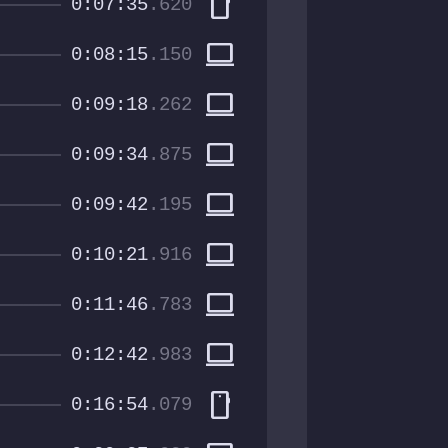
smartphone
0:07:35
.620
computer
0:08:15
.150
computer
0:09:18
.262
computer
0:09:34
.875
computer
0:09:42
.195
computer
0:10:21
.916
computer
0:11:46
.783
computer
0:12:42
.983
smartphone
0:16:54
.079