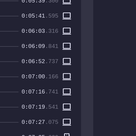
computer
0:05:39
.300
computer
0:05:41
.595
computer
0:06:03
.316
computer
0:06:09
.841
computer
0:06:52
.737
computer
0:07:00
.166
computer
0:07:16
.741
computer
0:07:19
.541
computer
0:07:27
.075