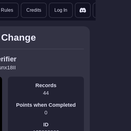
translate
Rules
Credits
Log In
  Change
rifier
unx18II
Records
44
Points when Completed
0
ID