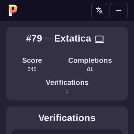
translate
menu
#79
Extatica
computer
Score
Completions
548
81
Verifications
1
Verifications