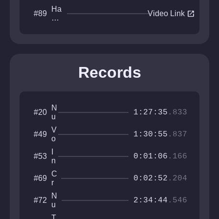
Ha
open_in_new
#89
Video Link
pp
y
W
orl
d
Records
N
#20
1:27:35
.833
u
l
V
#49
l
1:30:55
.837
o
i
I
#53
d
0:01:06
.166
n
W
t
o
C
#69
e
0:02:52
.204
r
r
r
l
e
v
N
#72
d
r
2:34:44
.546
a
u
r
l
c
o
T