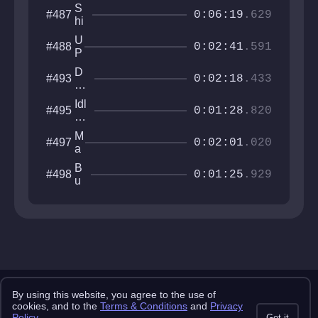
o
d
y
a
S
#487
n
e
0:06:19
.629
y
hi
r
ft
D
U
#488
L
0:02:41
.591
e
P
e
v
P
af
D
#493
o
I
0:02:18
.433
T
es
u
E
e
tro
r
S
Idl
#495
m
y
0:01:28
.820
e
in
pl
T
r
g
e
he
M
#497
S
0:02:01
.020
Le
a
o
ve
e
m
B
#498
l
t
0:01:25
.929
e
u
h
w
st
r
h
li
i
er
n
l
e
g
l
B
i
l
a
o
n
c
Copyright 2025 pemonlist.com
By using this website, you agree to the use of
k
This site is in no way affiliated with RobTop Games AB, all rights
cookies, and to the
Terms & Conditions
and
Privacy
s
reserved.
Policy
.
Got it