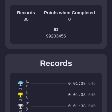
Records
Points when Completed
80
0
ID
99203456
Records
E
0:01:38
.645
n
#1
z
L
o
0:01:38
.645
u
#1
c
Z
a
0:01:38
.645
y
2
#1