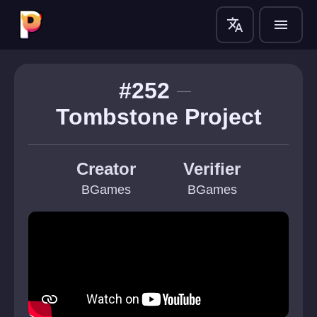
translate
menu
#252
Tombstone Project
Creator
Verifier
BGames
BGames