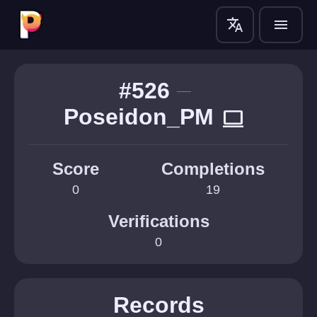
translate
menu
#526
Poseidon_PM
computer
Score
Completions
0
19
Verifications
0
Records