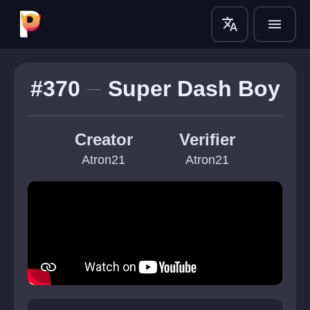
translate
menu
#370
Super Dash Boy
Creator
Verifier
Atron21
Atron21