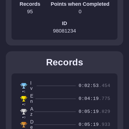
Records
Points when Completed
95
0
ID
98081234
Records
I
0:02:53
.454
v
#1
a
E
n
0:04:19
.775
n
C
#2
z
r
A
o
0:05:19
.829
a
z
#3
ft
u
D
e
r
0:05:19
.933
e