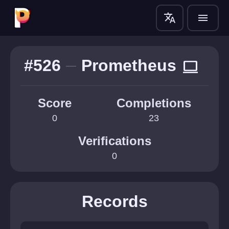
translate
menu
#526
Prometheus
computer
Score
Completions
0
23
Verifications
0
Records