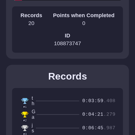
Records
Points when Completed
20
0
ID
108873747
Records
t
0:03:59
.408
h
#1
e
G
F
0:04:21
.279
a
u
#2
b
r
j
r
0:06:45
.987
r
s
i
#3