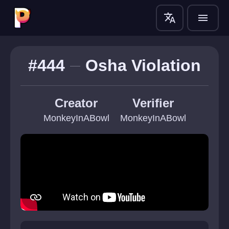
translate
menu
#444
Osha Violation
Creator
Verifier
MonkeyInABowl
MonkeyInABowl