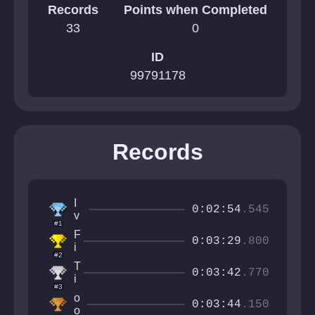
Records
Points when Completed
33
0
ID
99791178
Records
I
0:02:54
.545
v
#1
a
F
n
0:03:29
.800
i
C
#2
r
r
T
e
0:03:42
.770
a
i
Q
#3
ft
k
u
o
e
i
0:03:44
.150
a
o