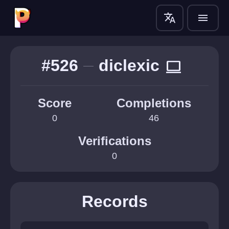
translate
menu
#526
diclexic
computer
Score
Completions
0
46
Verifications
0
Records