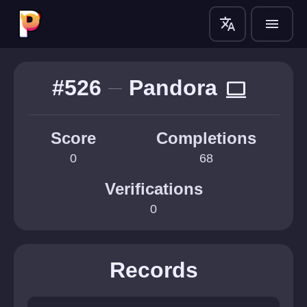
translate
menu
#526
Pandora
computer
Score
Completions
0
68
Verifications
0
Records