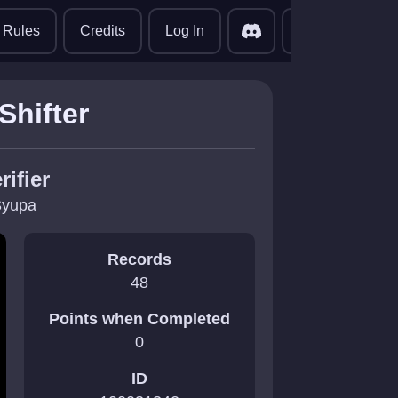
translate
Rules
Credits
Log In
Shifter
rifier
yupa
Records
48
Points when Completed
0
ID