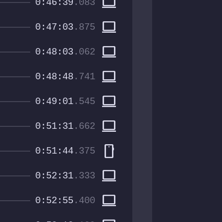
computer
0:46:39
.083
computer
0:47:03
.875
computer
0:48:03
.062
computer
0:48:48
.741
computer
0:49:01
.545
computer
0:51:31
.662
smartphone
0:51:44
.375
computer
0:52:31
.333
computer
0:52:55
.400