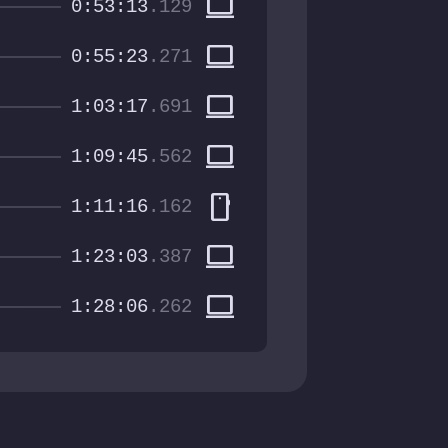
computer
0:53:13
.129
computer
0:55:23
.271
computer
1:03:17
.691
computer
1:09:45
.562
smartphone
1:11:16
.162
computer
1:23:03
.387
computer
1:28:06
.262