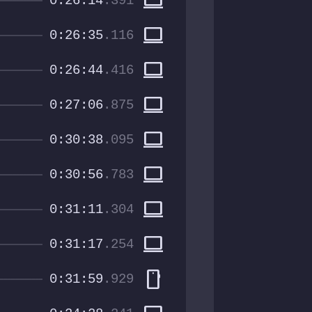
computer
0:26:14
.391
computer
0:26:35
.116
computer
0:26:44
.416
computer
0:27:06
.875
computer
0:30:38
.095
computer
0:30:56
.783
computer
0:31:11
.304
computer
0:31:17
.254
smartphone
0:31:59
.929