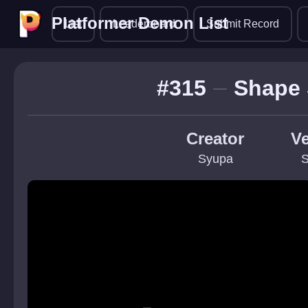
Platformer Demon List
Platformer Demon List
List
Leaderboard
Submit Record
#315
Shape 
Creator
Ve
Syupa
S