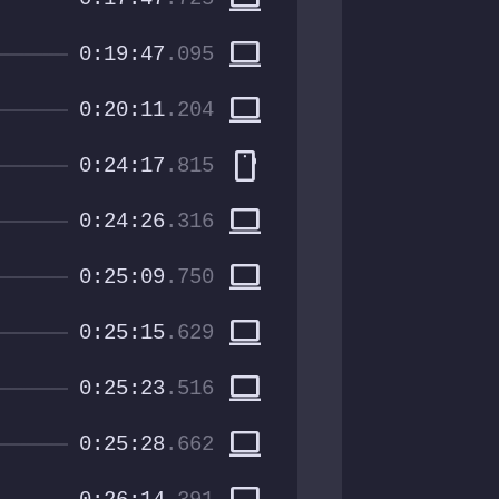
computer
0:19:47
.095
computer
0:20:11
.204
smartphone
0:24:17
.815
computer
0:24:26
.316
computer
0:25:09
.750
computer
0:25:15
.629
computer
0:25:23
.516
computer
0:25:28
.662