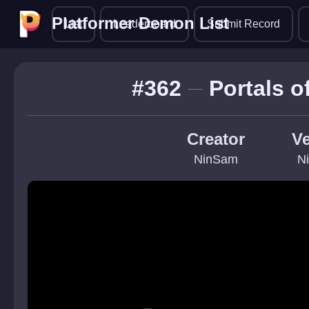
Platformer Demon List
Platformer Demon List
List
Leaderboard
Submit Record
#362
Portals 
Creator
Ve
NinSam
N