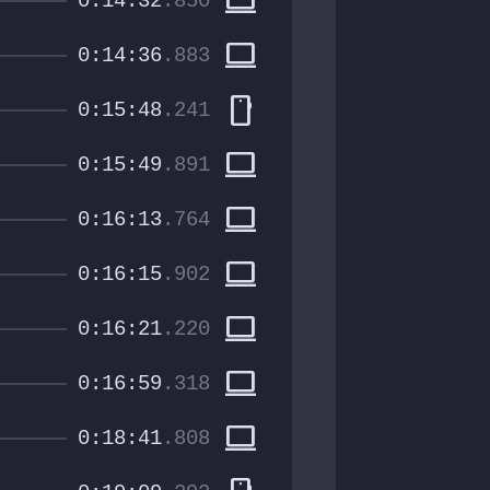
computer
0:14:32
.850
computer
0:14:36
.883
smartphone
0:15:48
.241
computer
0:15:49
.891
computer
0:16:13
.764
computer
0:16:15
.902
computer
0:16:21
.220
computer
0:16:59
.318
computer
0:18:41
.808