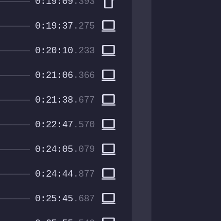
smartphone
0:19:09
.393
computer
0:19:37
.275
computer
0:20:10
.233
computer
0:21:06
.366
computer
0:21:38
.677
computer
0:22:47
.570
computer
0:24:05
.079
computer
0:24:44
.877
computer
0:25:45
.687