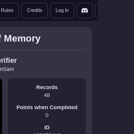
translate
Rules
Credits
Log In
of Memory
rifier
inSam
Records
48
Points when Completed
0
ID