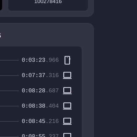
100278416
s
smartphone
0:03:23
.966
computer
0:07:37
.316
computer
0:08:28
.687
computer
0:08:38
.404
computer
0:08:45
.216
computer
0:08:55
.337