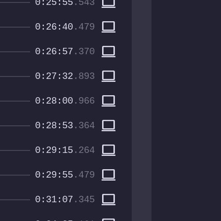
computer
0:25:55
.543
computer
0:26:40
.479
computer
0:26:57
.370
computer
0:27:32
.893
computer
0:28:00
.966
computer
0:28:53
.364
computer
0:29:15
.264
computer
0:29:55
.479
computer
0:31:07
.345