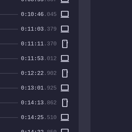
computer
0:10:46
.045
computer
0:11:03
.379
smartphone
0:11:11
.370
computer
0:11:53
.012
smartphone
0:12:22
.902
computer
0:13:01
.925
smartphone
0:14:13
.862
computer
0:14:25
.510