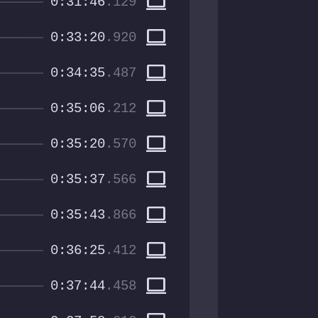
computer
0:31:46
.129
computer
0:33:20
.920
computer
0:34:35
.487
computer
0:35:06
.212
computer
0:35:20
.570
computer
0:35:37
.566
computer
0:35:43
.866
computer
0:36:25
.412
computer
0:37:44
.458