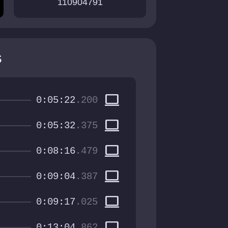
110904791
s
computer
0:05:22
.200
computer
0:05:32
.375
computer
0:08:16
.479
computer
0:09:04
.387
computer
0:09:17
.025
computer
0:13:04
.862