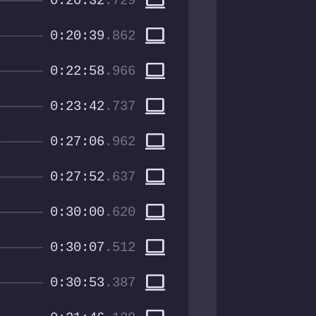
computer
0:20:32
.729
computer
0:20:39
.862
computer
0:22:58
.966
computer
0:23:42
.737
computer
0:27:06
.962
computer
0:27:52
.637
computer
0:30:00
.620
computer
0:30:07
.512
computer
0:30:53
.387