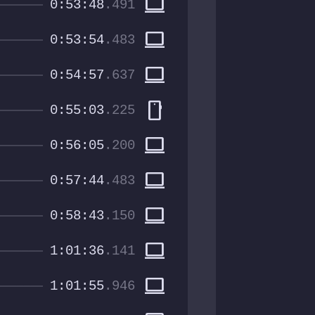
computer
0:53:48
.491
computer
0:53:54
.483
computer
0:54:57
.637
smartphone
0:55:03
.225
computer
0:56:05
.200
computer
0:57:44
.483
computer
0:58:43
.150
computer
1:01:36
.141
computer
1:01:55
.946