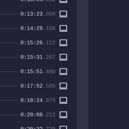
computer
0:13:23
.850
computer
0:14:29
.158
computer
0:15:26
.112
computer
0:15:31
.287
computer
0:15:51
.400
computer
0:17:52
.595
computer
0:18:24
.979
computer
0:20:08
.212