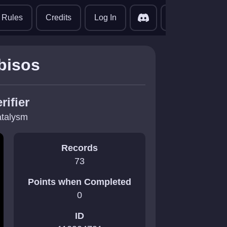
translate
Rules
Credits
Log In
bisos
rifier
talysm
Records
73
Points when Completed
0
ID