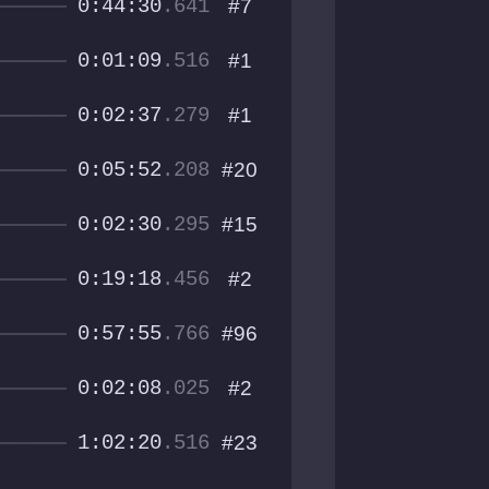
0:44:30
.641
#7
0:01:09
.516
#1
0:02:37
.279
#1
0:05:52
.208
#20
0:02:30
.295
#15
0:19:18
.456
#2
0:57:55
.766
#96
0:02:08
.025
#2
1:02:20
.516
#23