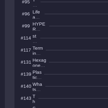
#95
zons
he
A
Life
#96
by
and
ss
Bea
HYPE
#99
uty
R
GRAVI
st
#114
TRON
or
m
Term
#117
p
inal
u
Hea
Hexag
#131
nk
ven
onest
estest
Plas
#139
est
tic
Flo
Wha
#140
wer
ts
s
The
T
#143
Poin
h
t
e