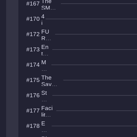
The
#167
e
SMR
p
Collec
4
#170
tion
i
m
FU
#172
u
RY
OF
En
#173
500
tre
nc
M
#174
he
es
d
ab
The
#175
is
Savan
os
nah
St
#176
Citadel
or
m
Faci
#177
Fr
lity
on
Esc
E
#178
t
ape
C
S